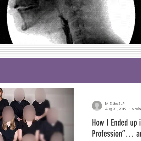
M.E.theSLP
Aug 31, 2019
6 min
How I Ended up i
Profession”… a