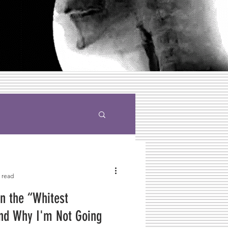
 read
n the “Whitest
nd Why I'm Not Going