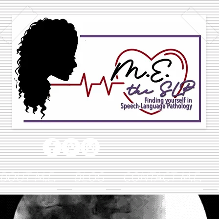
BOUT M.E.
BLOG
CONTACT M.E.