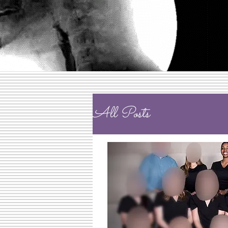
All Posts