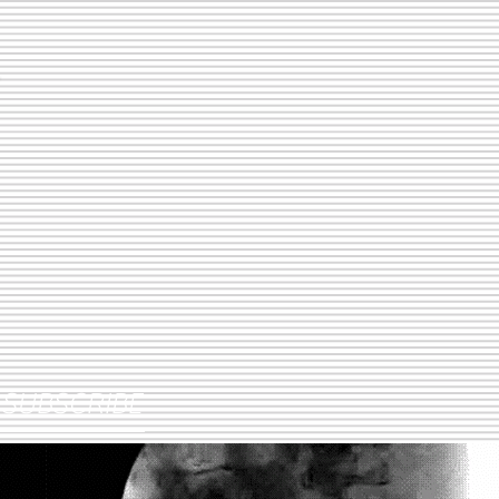
SUBSCRIBE