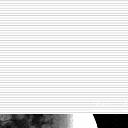
HOME
A