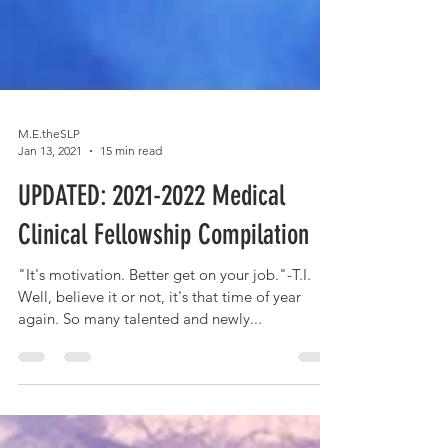
M.E.theSLP
Jan 13, 2021
15 min read
UPDATED: 2021-2022 Medical
Clinical Fellowship Compilation
"It's motivation. Better get on your job."-T.I.
Well, believe it or not, it's that time of year
again. So many talented and newly...