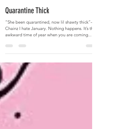
M.E.theSLP
Jan 8, 2021
3 min read
Quarantine Thick
“She been quarantined, now lil shawty thick”—2
Chainz I hate January. Nothing happens. It’s that
awkward time of year when you are coming...