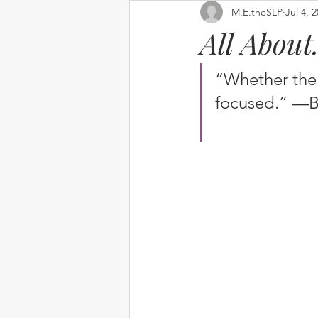
M.E.theSLP
Jul 4, 
All Abou
“Whether the 
focused.” —B