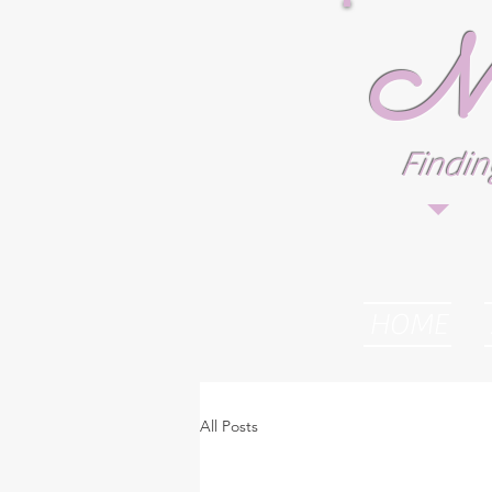
M.
Findin
HOME
All Posts