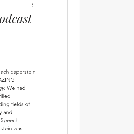
odcast
 
lach Saperstein 
MAZING 
gy
. We had 
illed 
ing fields of 
y and 
t Speech 
stein was 