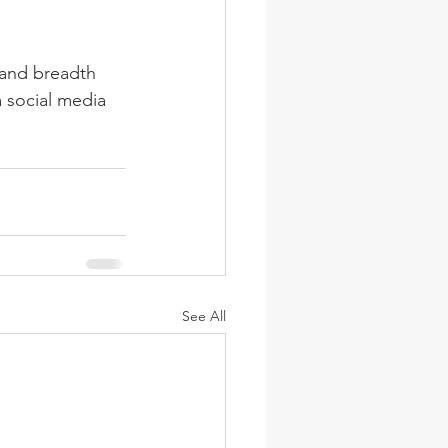
 and breadth 
a social media 
See All