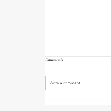
Comments
Write a comment...
UPDATED: 2021-2022 Medical
Clinical Fellowship
Compilation