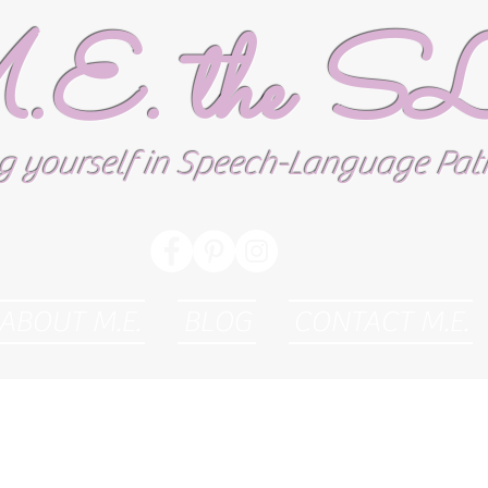
E. the 
g yourself in Speech-Language Pa
ABOUT M.E.
BLOG
CONTACT M.E.