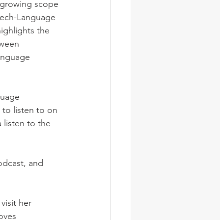
e growing scope 
eech-Language 
ighlights the 
tween 
anguage 
guage 
to listen to on 
listen to the 
odcast, and 
visit her 
oves 