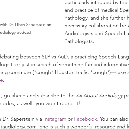
particularly intrigued by th
and practice of medical Sp
Pathology, and she further h
necessary collaboration be
udiology podcast! 
Audiologists and Speech-L
Pathologists.
t debating between SLP vs AuD, a practicing Speech-Lan
ogist, or just in search of something fun and informative 
ing commute (*cough* Houston traffic *cough*)—take a 
re
. 
it, go ahead and subscribe to the 
All About Audiology
 p
isodes, as well--you won't regret it!  
 Dr. Saperstein via 
Instagram
 or 
Facebook
. You can also 
taudiology.com. She is such a wonderful resource and l