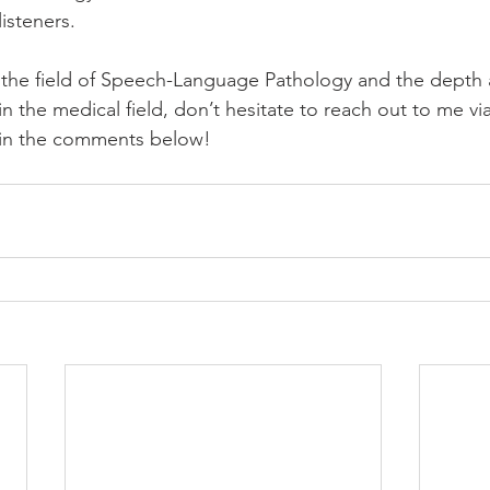
isteners.
 the field of Speech-Language Pathology and the depth
y in the medical field, don’t hesitate to reach out to me vi
n in the comments below! 