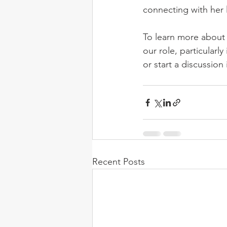
connecting with her l
To learn more about
our role, particularl
or start a discussio
Recent Posts