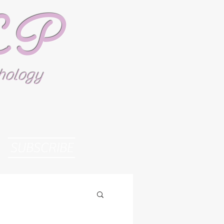
SLP
thology
SUBSCRIBE