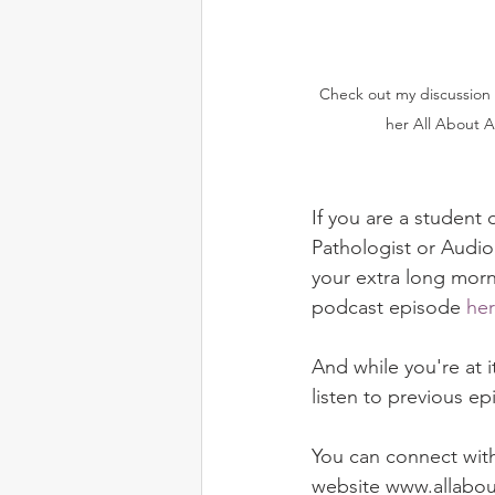
 Check out my discussion with Dr. Lilach Saperstein on 
her All About A
If you are a studen
Pathologist or Audiol
your extra long morn
podcast episode 
he
And while you're at 
listen to previous ep
You can connect with
website www.allabou