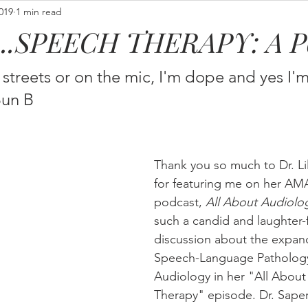
2019
1 min read
t...SPEECH THERAPY: A P
streets or on the mic, I'm dope and yes I'm
un B 
Thank you so much to Dr. Li
for featuring me on her A
podcast, 
All About Audiolo
such a candid and laughter-f
discussion about the expand
Speech-Language Patholog
Audiology in her "All Abou
Therapy" episode. Dr. Saper