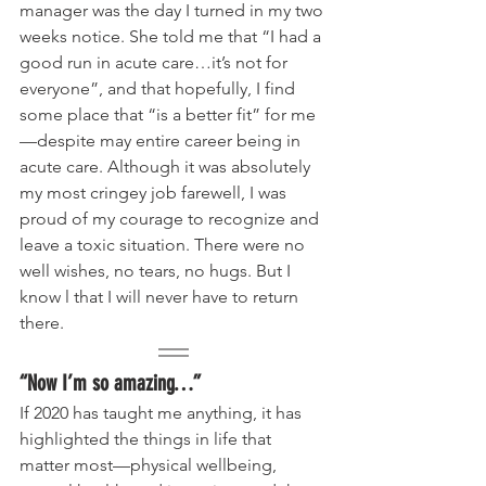
manager was the day I turned in my two 
weeks notice. She told me that “I had a 
good run in acute care…it’s not for 
everyone”, and that hopefully, I find 
some place that “is a better fit” for me
—despite may entire career being in 
acute care. Although it was absolutely 
my most cringey job farewell, I was 
proud of my courage to recognize and 
leave a toxic situation. There were no 
well wishes, no tears, no hugs. But I 
know l that I will never have to return 
there.
“Now I’m so amazing…”
If 2020 has taught me anything, it has 
highlighted the things in life that 
matter most—physical wellbeing, 