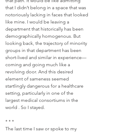
that path. It would be like admitting 
that I didn’t belong in a space that was 
notoriously lacking in faces that looked 
like mine. I would be leaving a 
department that historically has been 
demographically homogenous. But 
looking back, the trajectory of minority 
groups in that department has been 
short-lived and similar in experience—
coming and going much like a 
revolving door. And this desired 
element of sameness seemed 
startlingly dangerous for a healthcare 
setting, particularly in one of the 
largest medical consortiums in the 
world . So I stayed.
* * *
The last time I saw or spoke to my 