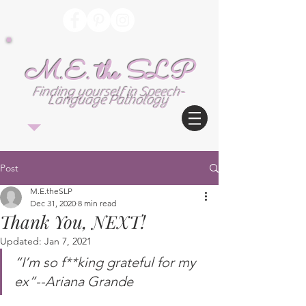
M.E. the SLP
Finding yourself in Speech-
Language Pathology
Post
M.E.theSLP
Dec 31, 2020
8 min read
Thank You, NEXT!
Updated:
Jan 7, 2021
“I’m so f**king grateful for my 
ex”--Ariana Grande 