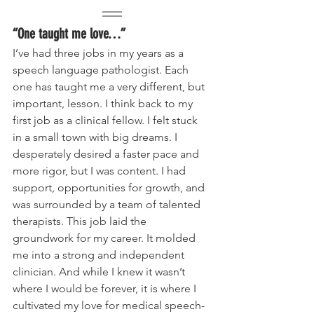
“One taught me love…”
I’ve had three jobs in my years as a 
speech language pathologist. Each 
one has taught me a very different, but 
important, lesson. I think back to my 
first job as a clinical fellow. I felt stuck 
in a small town with big dreams. I 
desperately desired a faster pace and 
more rigor, but I was content. I had 
support, opportunities for growth, and 
was surrounded by a team of talented 
therapists. This job laid the 
groundwork for my career. It molded 
me into a strong and independent 
clinician. And while I knew it wasn’t 
where I would be forever, it is where I 
cultivated my love for medical speech-