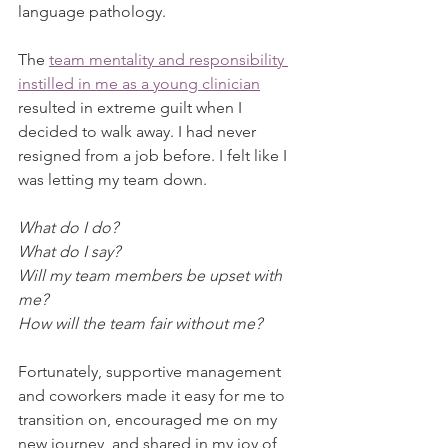
language pathology.
The 
team mentality and responsibility 
instilled in me as a young clinician
resulted in extreme guilt when I 
decided to walk away. I had never 
resigned from a job before. I felt like I 
was letting my team down. 
What do I do?
What do I say?
Will my team members be upset with 
me?
How will the team fair without me?
Fortunately, supportive management 
and coworkers made it easy for me to 
transition on, encouraged me on my 
new journey, and shared in my joy of 