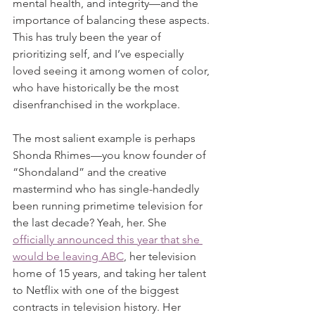
mental health, and integrity—and the 
importance of balancing these aspects. 
This has truly been the year of 
prioritizing self, and I’ve especially 
loved seeing it among women of color, 
who have historically be the most 
disenfranchised in the workplace.
The most salient example is perhaps 
Shonda Rhimes—you know founder of 
“Shondaland” and the creative 
mastermind who has single-handedly 
been running primetime television for 
the last decade? Yeah, her. She 
officially announced this year that she 
would be leaving ABC
, her television 
home of 15 years, and taking her talent 
to Netflix with one of the biggest 
contracts in television history. Her 