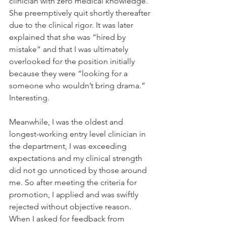
clinician with zero medical knowledge. 
She preemptively quit shortly thereafter 
due to the clinical rigor. It was later 
explained that she was “hired by 
mistake” and that I was ultimately 
overlooked for the position initially 
because they were “looking for a 
someone who wouldn’t bring drama.” 
Interesting.
Meanwhile, I was the oldest and 
longest-working entry level clinician in 
the department, I was exceeding 
expectations and my clinical strength 
did not go unnoticed by those around 
me. So after meeting the criteria for 
promotion, I applied and was swiftly 
rejected without objective reason. 
When I asked for feedback from 