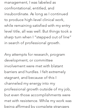
management, I was labeled as 
confrontational, entitled, and 
insubordinate. As long as I continued 
to produce high-level clinical work, 
while remaining satisfied with my entry 
level title, all was well. But things took a 
sharp turn when I “stepped out of line” 
in search of professional growth.
Any attempts for research, program 
development, or committee 
involvement were met with blatant 
barriers and hurdles. I felt extremely 
stagnant, and because of this I 
channeled my energy into my 
professional growth outside of my job, 
but even those accomplishments were 
met with resistence. While my work was 
being affirmed by complete strangers 