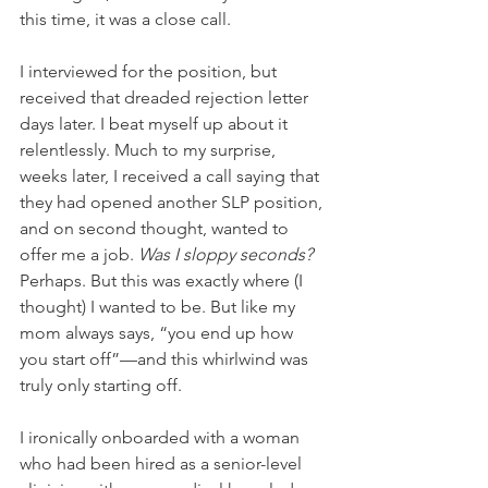
this time, it was a close call. 
I interviewed for the position, but 
received that dreaded rejection letter 
days later. I beat myself up about it 
relentlessly. Much to my surprise, 
weeks later, I received a call saying that 
they had opened another SLP position, 
and on second thought, wanted to 
offer me a job. 
Was I sloppy seconds? 
Perhaps. But this was exactly where (I 
thought) I wanted to be. But like my 
mom always says, “you end up how 
you start off”—and this whirlwind was 
truly only starting off.
I ironically onboarded with a woman 
who had been hired as a senior-level 