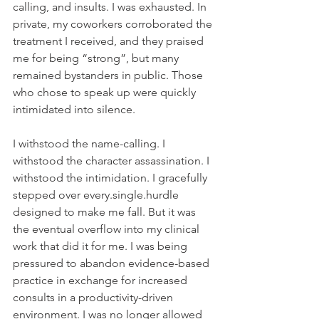
calling, and insults. I was exhausted. In 
private, my coworkers corroborated the 
treatment I received, and they praised 
me for being “strong”, but many 
remained bystanders in public. Those 
who chose to speak up were quickly 
intimidated into silence.
I withstood the name-calling. I 
withstood the character assassination. I 
withstood the intimidation. I gracefully 
stepped over every.single.hurdle 
designed to make me fall. But it was 
the eventual overflow into my clinical 
work that did it for me. I was being 
pressured to abandon evidence-based 
practice in exchange for increased 
consults in a productivity-driven 
environment. I was no longer allowed 