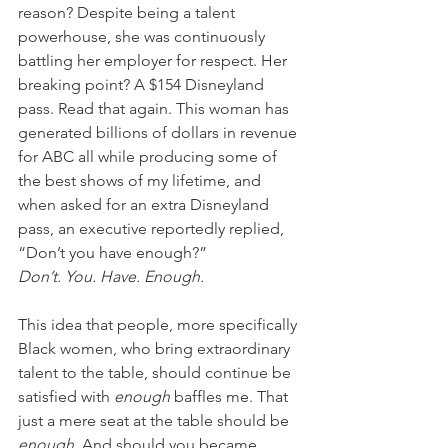
reason? Despite being a talent 
powerhouse, she was continuously 
battling her employer for respect. Her 
breaking point? A $154 Disneyland 
pass. Read that again. This woman has 
generated billions of dollars in revenue 
for ABC all while producing some of 
the best shows of my lifetime, and 
when asked for an extra Disneyland 
pass, an executive reportedly replied, 
“Don’t you have enough?” 
Don’t. You. Have. Enough.
This idea that people, more specifically 
Black women, who bring extraordinary 
talent to the table, should continue be 
satisfied with 
enough
 baffles me. That 
just a mere seat at the table should be 
enough
. And should you became 