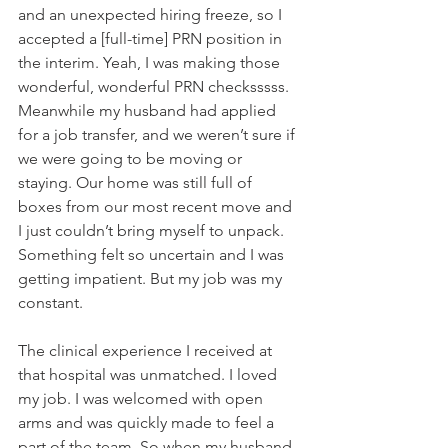
and an unexpected hiring freeze, so I 
accepted a [full-time] PRN position in 
the interim. Yeah, I was making those 
wonderful, wonderful PRN checksssss. 
Meanwhile my husband had applied 
for a job transfer, and we weren’t sure if 
we were going to be moving or 
staying. Our home was still full of 
boxes from our most recent move and 
I just couldn’t bring myself to unpack. 
Something felt so uncertain and I was 
getting impatient. But my job was my 
constant.
The clinical experience I received at 
that hospital was unmatched. I loved 
my job. I was welcomed with open 
arms and was quickly made to feel a 
part of the team. So when my husband 