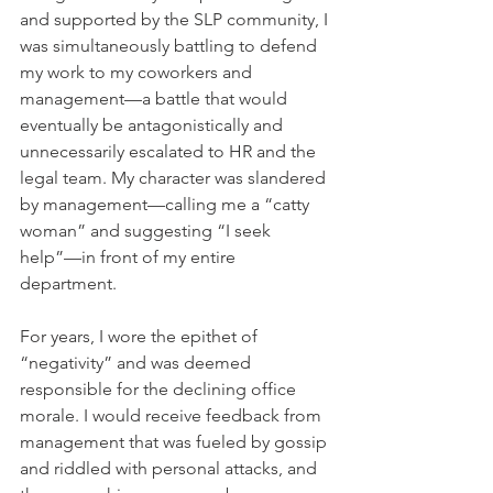
and supported by the SLP community, I 
was simultaneously battling to defend 
my work to my coworkers and 
management—a battle that would 
eventually be antagonistically and 
unnecessarily escalated to HR and the 
legal team. My character was slandered 
by management—calling me a “catty 
woman” and suggesting “I seek 
help”—in front of my entire 
department.
For years, I wore the epithet of 
“negativity” and was deemed 
responsible for the declining office 
morale. I would receive feedback from 
management that was fueled by gossip 
and riddled with personal attacks, and 