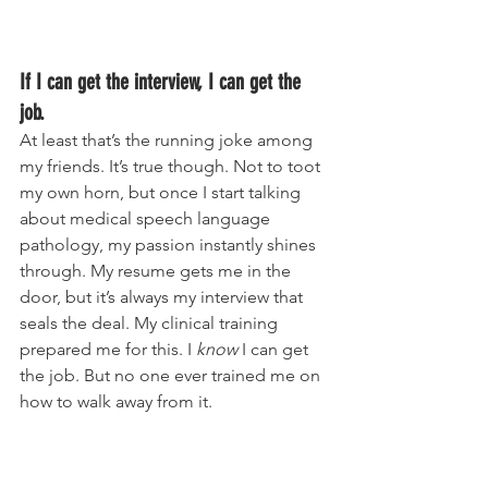
If I can get the interview, I can get the 
job.
At least that’s the running joke among 
my friends. It’s true though. Not to toot 
my own horn, but once I start talking 
about medical speech language 
pathology, my passion instantly shines 
through. My resume gets me in the 
door, but it’s always my interview that 
seals the deal. My clinical training 
prepared me for this. I 
know 
I can get 
the job. But no one ever trained me on 
how to walk away from it. 