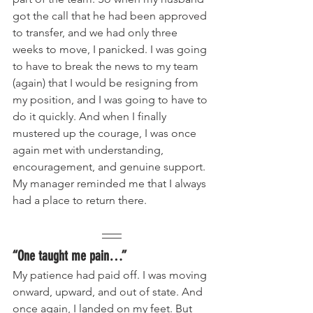
got the call that he had been approved 
to transfer, and we had only three 
weeks to move, I panicked. I was going 
to have to break the news to my team 
(again) that I would be resigning from 
my position, and I was going to have to 
do it quickly. And when I finally 
mustered up the courage, I was once 
again met with understanding, 
encouragement, and genuine support. 
My manager reminded me that I always 
had a place to return there.
“One taught me pain…”
My patience had paid off. I was moving 
onward, upward, and out of state. And 
once again, I landed on my feet. But 