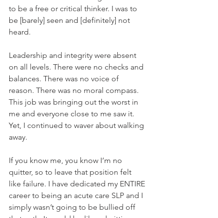
to be a free or critical thinker. I was to 
be [barely] seen and [definitely] not 
heard.
Leadership and integrity were absent 
on all levels. There were no checks and 
balances. There was no voice of 
reason. There was no moral compass. 
This job was bringing out the worst in 
me and everyone close to me saw it. 
Yet, I continued to waver about walking 
away.
If you know me, you know I’m no 
quitter, so to leave that position felt 
like failure. I have dedicated my ENTIRE 
career to being an acute care SLP and I 
simply wasn’t going to be bullied off 