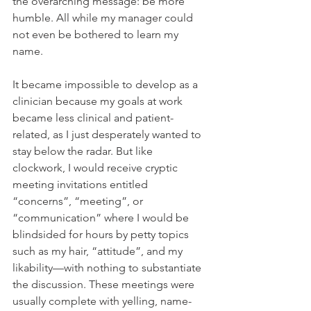
the overarching message: be more 
humble. All while my manager could 
not even be bothered to learn my 
name.
It became impossible to develop as a 
clinician because my goals at work 
became less clinical and patient-
related, as I just desperately wanted to 
stay below the radar. But like 
clockwork, I would receive cryptic 
meeting invitations entitled 
“concerns”, “meeting”, or 
“communication” where I would be 
blindsided for hours by petty topics 
such as my hair, “attitude”, and my 
likability—with nothing to substantiate 
the discussion. These meetings were 
usually complete with yelling, name-