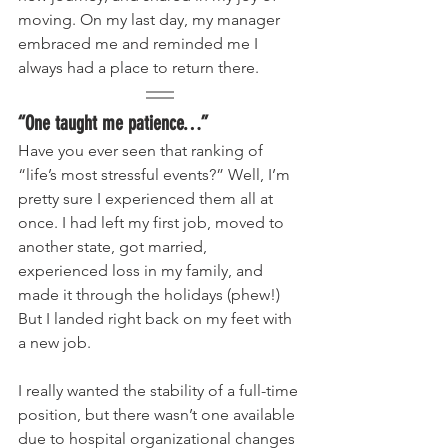
moving. On my last day, my manager 
embraced me and reminded me I 
always had a place to return there.
“One taught me patience…”
Have you ever seen that ranking of 
“life’s most stressful events?” Well, I’m 
pretty sure I experienced them all at 
once. I had left my first job, moved to 
another state, got married, 
experienced loss in my family, and 
made it through the holidays (phew!) 
But I landed right back on my feet with 
a new job. 
I really wanted the stability of a full-time 
position, but there wasn’t one available 
due to hospital organizational changes 