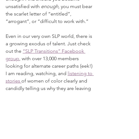
unsatisfied with 
enough, 
you must bear 
the scarlet letter of “entitled”, 
“arrogant”, or “difficult to work with.”
Even in our very own SLP world, there is 
a growing exodus of talent. Just check 
out the 
“SLP Transitions” Facebook 
group
, with over 13,000 members 
looking for alternate career paths (eek!) 
I am reading, watching, and 
listening to 
stories 
of women of color clearly and 
candidly telling us why they are leaving 
jobs that are no longer serving them. 
One of today’s most brilliant 
researchers in our field, Dr. Ianessa 
Humbert, 
recently penned a 
transparent piece
 about her 