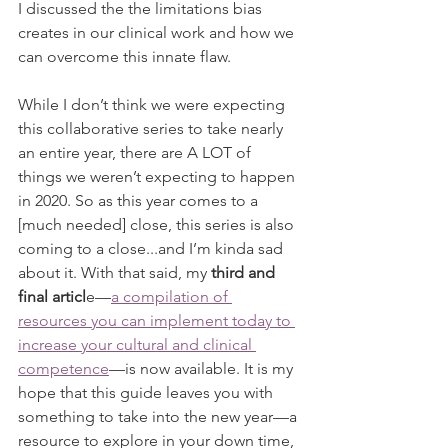
I discussed the the limitations bias 
creates in our clinical work and how we 
can overcome this innate flaw. 
While I don’t think we were expecting 
this collaborative series to take nearly 
an entire year, there are A LOT of 
things we weren’t expecting to happen 
in 2020. So as this year comes to a 
[much needed] close, this series is also 
coming to a close...and I’m kinda sad 
about it. With that said, my 
third and 
final articl
e—
a compilation of 
resources you can implement today to 
increase your cultural and clinical 
competence
—is now available. It is my 
hope that this guide leaves you with 
something to take into the new year—a 
resource to explore in your down time, 