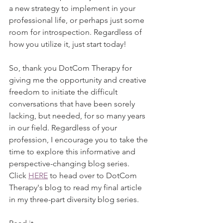
a new strategy to implement in your 
professional life, or perhaps just some 
room for introspection. Regardless of 
how you utilize it, just start today! 
So, thank you DotCom Therapy for 
giving me the opportunity and creative 
freedom to initiate the difficult 
conversations that have been sorely 
lacking, but needed, for so many years 
in our field. Regardless of your 
profession, I encourage you to take the 
time to explore this informative and 
perspective-changing blog series. 
Click 
HERE
 to head over to DotCom 
Therapy's blog to read my final article 
in my three-part diversity blog series.