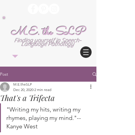
M.E. the SLP
Finding yourself in Speech-
Language Pathology
Post
M.E.theSLP
Dec 20, 2020
2 min read
That's a Trifecta
"Writing my hits, writing my 
rhymes, playing my mind."--
Kanye West