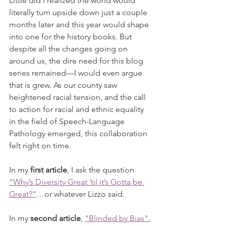
Little did I realized the world would 
literally turn upside down just a couple 
months later and this year would shape 
into one for the history books. But 
despite all the changes going on 
around us, the dire need for this blog 
series remained—I would even argue 
that is grew. As our county saw 
heightened racial tension, and the call 
to action for racial and ethnic equality 
in the field of Speech-Language 
Pathology emerged, this collaboration 
felt right on time. 
In my 
first article
, I ask the question 
“Why’s Diversity Great ’til it’s Gotta be 
Great?”
…or whatever Lizzo said. 
In my 
second article
, 
"Blinded by Bias"
, 