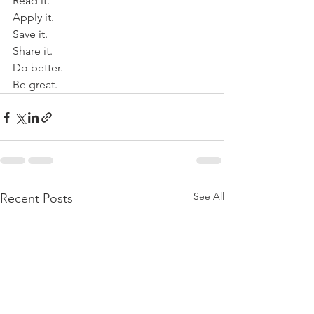
Read it. 
Apply it.
Save it. 
Share it. 
Do better. 
Be great. 
See All
Recent Posts