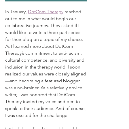
In January, 
DotCom Therapy
 reached 
out to me in what would begin our 
collaborative journey. They asked if I 
would like to write a three-part series 
for their blog on a topic of my choice. 
As I learned more about DotCom 
Therapy’s commitment to anti-racism, 
cultural competence, and diversity and 
inclusion in the therapy world, I soon 
realized our values were closely aligned
—and becoming a featured blogger 
was a no-brainer. As a relatively novice 
writer, I was honored that DotCom 
Therapy trusted my voice and pen to 
speak to their audience. And of course, 
I was excited for the challenge. 