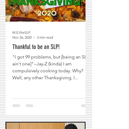
M.E.theSLP
Nov 26, 2020
3 min read
Thankful to be an SLP!
"I got 99 problems, but [being an SLP
ain't one]"--Jay-Z (kinda) I am
compulsively cooking today. Why?
Well, any other Thanksgiving, I...