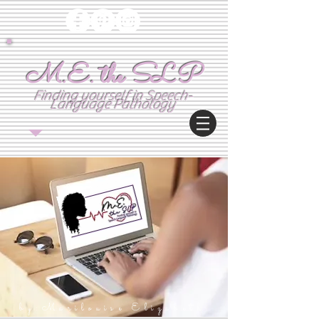
M.E. the SLP
Finding yourself in Speech-
Language Pathology
by:M
arilouise Elizabeth