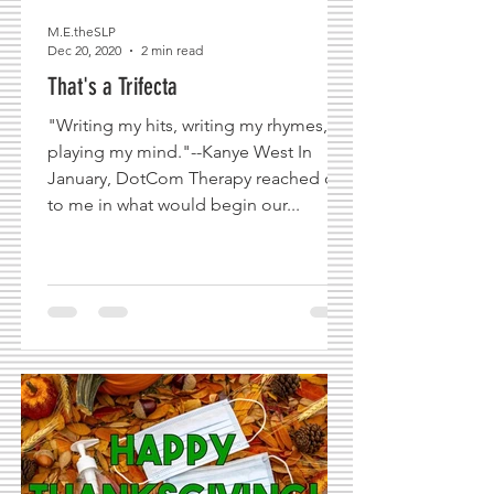
M.E.theSLP
Dec 20, 2020
2 min read
That's a Trifecta
"Writing my hits, writing my rhymes,
playing my mind."--Kanye West In
January, DotCom Therapy reached out
to me in what would begin our...