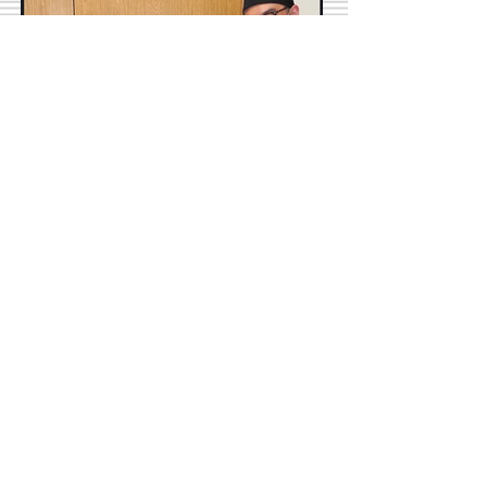
M.E.theSLP
Sep 6, 2020
4 min read
10 Reasons to Give up your
Weekends TODAY!
“Working on the weekends like usual.
Way off in the deep end like usual.”—
Drake Yeah…you read that correctly.
Give up your weekends. Just...