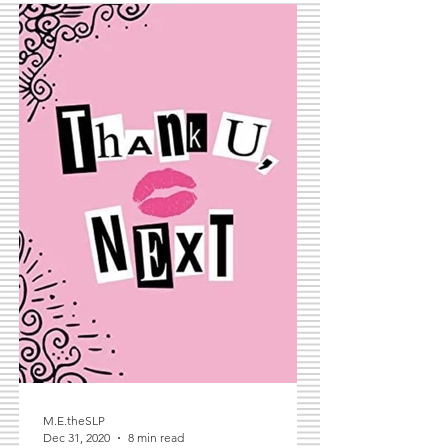
M.E.theSLP
Dec 31, 2020
8 min read