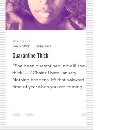
M.E.theSLP
Jan 8, 2021
3 min read
Quarantine Thick
“She been quarantined, now lil shawty
thick”—2 Chainz I hate January.
Nothing happens. It’s that awkward
time of year when you are coming...