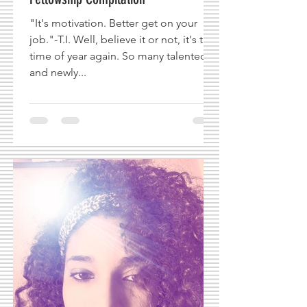
"It's motivation. Better get on your
job."-T.I. Well, believe it or not, it's that
time of year again. So many talented
and newly...