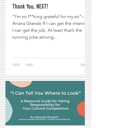
Thank You, NEXT!
“I’m so f**king grateful for my ex”--
Ariana Grande If I can get the interview,
I can get the job. At least that’s the
running joke among...