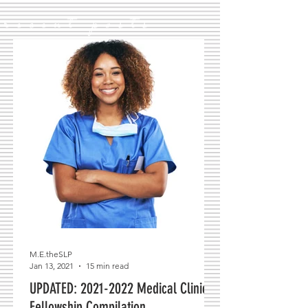
recent posts
M.E.theSLP
Jan 13, 2021
15 min read
UPDATED: 2021-2022 Medical Clinical
Fellowship Compilation